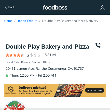
Back
Home
Inland Empire
Double Play Bakery and Pizza Delivery
Double Play Bakery and Pizza
15.81
mi
Local Eats
Bakery
Dessert
Pizza
10431 Lemon Ave, Rancho Cucamonga, CA, 91737
Thurs 12:00 PM - Fri 2:00 AM