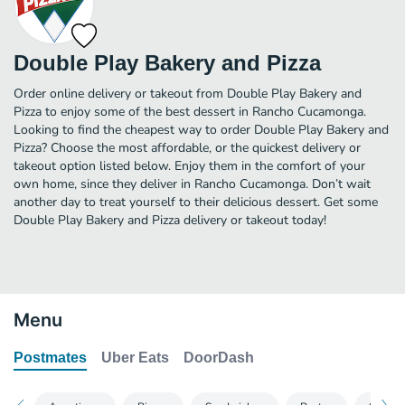
Double Play Bakery and Pizza
Order online delivery or takeout from Double Play Bakery and
Pizza to enjoy some of the best dessert in Rancho Cucamonga.
Looking to find the cheapest way to order Double Play Bakery and
Pizza? Choose the most affordable, or the quickest delivery or
takeout option listed below. Enjoy them in the comfort of your
own home, since they deliver in Rancho Cucamonga. Don’t wait
another day to treat yourself to their delicious dessert. Get some
Double Play Bakery and Pizza delivery or takeout today!
Menu
Postmates
Uber Eats
DoorDash