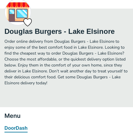
Douglas Burgers - Lake Elsinore
Order online delivery from Douglas Burgers - Lake Elsinore to
enjoy some of the best comfort food in Lake Elsinore. Looking to
find the cheapest way to order Douglas Burgers - Lake Elsinore?
Choose the most affordable, or the quickest delivery option listed
below. Enjoy them in the comfort of your own home, since they
deliver in Lake Elsinore. Don’t wait another day to treat yourself to
their delicious comfort food. Get some Douglas Burgers - Lake
Elsinore delivery today!
Menu
DoorDash