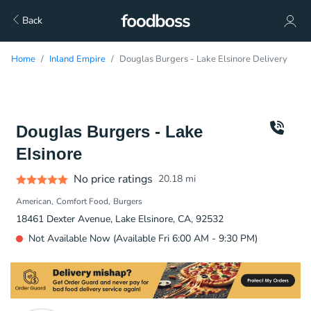
Back
Home
Inland Empire
Douglas Burgers - Lake Elsinore Delivery
Douglas Burgers - Lake
Elsinore
No price ratings
20.18
mi
American
Comfort Food
Burgers
18461 Dexter Avenue, Lake Elsinore, CA, 92532
Not Available Now (Available Fri 6:00 AM - 9:30 PM)