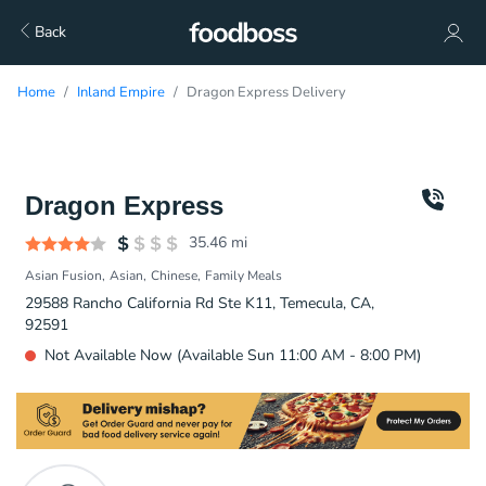
Back
Home
Inland Empire
Dragon Express Delivery
Dragon Express
35.46
mi
Asian Fusion
Asian
Chinese
Family Meals
29588 Rancho California Rd Ste K11, Temecula, CA,
92591
Not Available Now (Available Sun 11:00 AM - 8:00 PM)