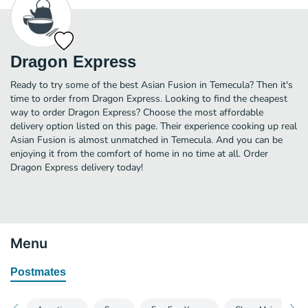
Dragon Express
Ready to try some of the best Asian Fusion in Temecula? Then it's
time to order from Dragon Express. Looking to find the cheapest
way to order Dragon Express? Choose the most affordable
delivery option listed on this page. Their experience cooking up real
Asian Fusion is almost unmatched in Temecula. And you can be
enjoying it from the comfort of home in no time at all. Order
Dragon Express delivery today!
Menu
Postmates