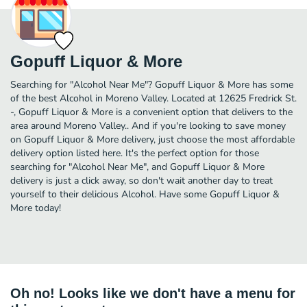
Gopuff Liquor & More
Searching for "Alcohol Near Me"? Gopuff Liquor & More has some
of the best Alcohol in Moreno Valley. Located at 12625 Fredrick St.
-, Gopuff Liquor & More is a convenient option that delivers to the
area around Moreno Valley.. And if you're looking to save money
on Gopuff Liquor & More delivery, just choose the most affordable
delivery option listed here. It's the perfect option for those
searching for "Alcohol Near Me", and Gopuff Liquor & More
delivery is just a click away, so don't wait another day to treat
yourself to their delicious Alcohol. Have some Gopuff Liquor &
More today!
Oh no! Looks like we don't have a menu for