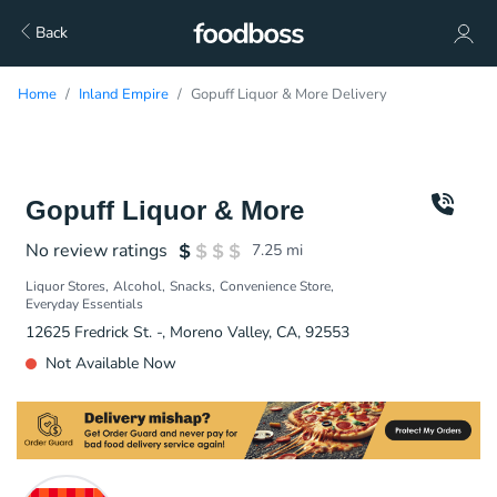
Back
Home
Inland Empire
Gopuff Liquor & More Delivery
Gopuff Liquor & More
No review ratings
7.25
mi
Liquor Stores
Alcohol
Snacks
Convenience Store
Everyday Essentials
12625 Fredrick St. -, Moreno Valley, CA, 92553
Not Available Now