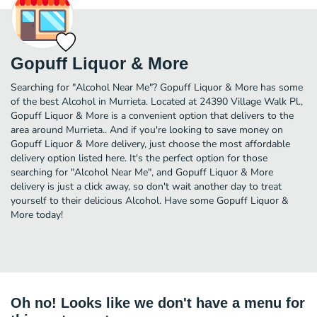
Gopuff Liquor & More
Searching for "Alcohol Near Me"? Gopuff Liquor & More has some
of the best Alcohol in Murrieta. Located at 24390 Village Walk Pl.,
Gopuff Liquor & More is a convenient option that delivers to the
area around Murrieta.. And if you're looking to save money on
Gopuff Liquor & More delivery, just choose the most affordable
delivery option listed here. It's the perfect option for those
searching for "Alcohol Near Me", and Gopuff Liquor & More
delivery is just a click away, so don't wait another day to treat
yourself to their delicious Alcohol. Have some Gopuff Liquor &
More today!
Oh no! Looks like we don't have a menu for