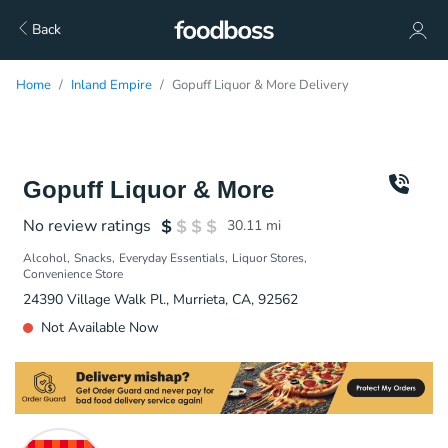
Back
Home
Inland Empire
Gopuff Liquor & More Delivery
Gopuff Liquor & More
No review ratings
30.11
mi
Alcohol
Snacks
Everyday Essentials
Liquor Stores
Convenience Store
24390 Village Walk Pl., Murrieta, CA, 92562
Not Available Now