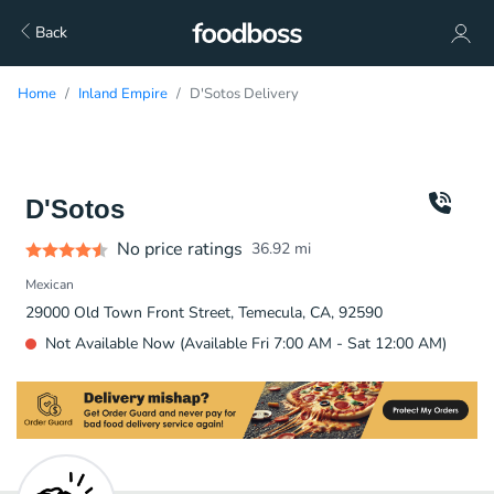
Back
Home
Inland Empire
D'Sotos Delivery
D'Sotos
No price ratings
36.92
mi
Mexican
29000 Old Town Front Street, Temecula, CA, 92590
Not Available Now (Available Fri 7:00 AM - Sat 12:00 AM)