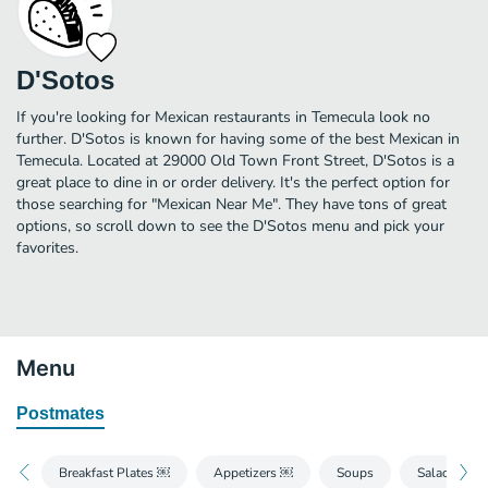
D'Sotos
If you're looking for Mexican restaurants in Temecula look no
further. D'Sotos is known for having some of the best Mexican in
Temecula. Located at 29000 Old Town Front Street, D'Sotos is a
great place to dine in or order delivery. It's the perfect option for
those searching for "Mexican Near Me". They have tons of great
options, so scroll down to see the D'Sotos menu and pick your
favorites.
Menu
Postmates
Breakfast Plates ￼
Appetizers ￼
Soups
Salads ￼