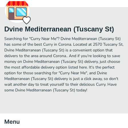
Dvine Mediterranean (Tuscany St)
Searching for "Curry Near Me"? Dvine Mediterranean (Tuscany St)
has some of the best Curry in Corona. Located at 2570 Tuscany St,
Dvine Mediterranean (Tuscany St) is a convenient option that
delivers to the area around Corona.. And if you're looking to save
money on Dvine Mediterranean (Tuscany St) delivery, just choose
the most affordable delivery option listed here. It's the perfect
option for those searching for "Curry Near Me", and Dvine
Mediterranean (Tuscany St) delivery is just a click away, so don't
wait another day to treat yourself to their delicious Curry. Have
some Dvine Mediterranean (Tuscany St) today!
Menu