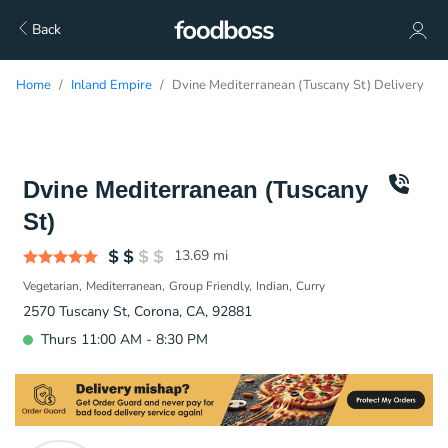
Back
Home
Inland Empire
Dvine Mediterranean (Tuscany St) Delivery
Dvine Mediterranean (Tuscany
St)
13.69
mi
Vegetarian
Mediterranean
Group Friendly
Indian
Curry
2570 Tuscany St, Corona, CA, 92881
Thurs 11:00 AM - 8:30 PM