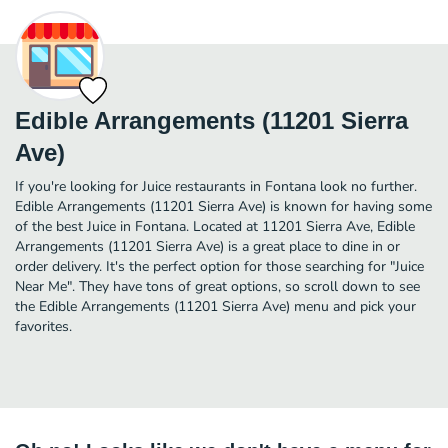
Edible Arrangements (11201 Sierra
Ave)
If you're looking for Juice restaurants in Fontana look no further.
Edible Arrangements (11201 Sierra Ave) is known for having some
of the best Juice in Fontana. Located at 11201 Sierra Ave, Edible
Arrangements (11201 Sierra Ave) is a great place to dine in or
order delivery. It's the perfect option for those searching for "Juice
Near Me". They have tons of great options, so scroll down to see
the Edible Arrangements (11201 Sierra Ave) menu and pick your
favorites.