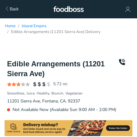
Back
Home
Inland Empire
Edible Arrangements (11201 Sierra Ave) Delivery
Edible Arrangements (11201
Sierra Ave)
5.72
mi
Smoothies
Juice
Healthy
Brunch
Vegetarian
11201 Sierra Ave, Fontana, CA, 92337
Not Available Now (Available Sun 9:00 AM - 2:00 PM)