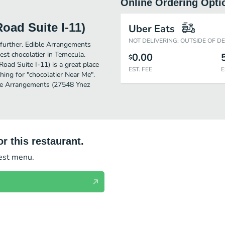
Online Ordering Opti
oad Suite I-11)
Uber Eats
NOT DELIVERING: OUTSIDE OF D
o further. Edible Arrangements
st chocolatier in Temecula.
0.00
$
ad Suite I-11) is a great place
EST. FEE
E
rching for "chocolatier Near Me".
ble Arrangements (27548 Ynez
r this restaurant.
test menu.