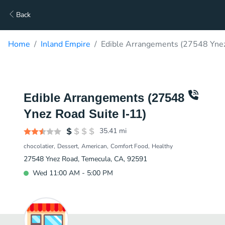
Back
Home
Inland Empire
Edible Arrangements (27548 Ynez 
Edible Arrangements (27548
Ynez Road Suite I-11)
35.41
mi
chocolatier
Dessert
American
Comfort Food
Healthy
27548 Ynez Road, Temecula, CA, 92591
Wed 11:00 AM - 5:00 PM