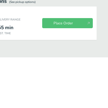
ons
(See
pickup
options)
ELIVERY RANGE
Place Order
55
min
ST. TIME