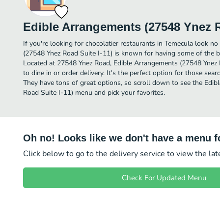
Edible Arrangements (27548 Ynez R
If you're looking for chocolatier restaurants in Temecula look n
(27548 Ynez Road Suite I-11) is known for having some of the be
Located at 27548 Ynez Road, Edible Arrangements (27548 Ynez Ro
to dine in or order delivery. It's the perfect option for those sea
They have tons of great options, so scroll down to see the Edi
Road Suite I-11) menu and pick your favorites.
Oh no! Looks like we don't have a menu fo
Click below to go to the delivery service to view the la
Check For Updated Menu