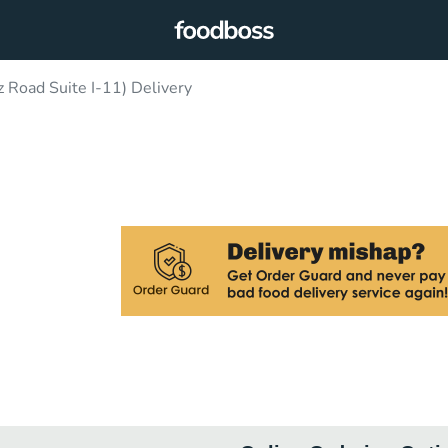
Road Suite I-11) Delivery