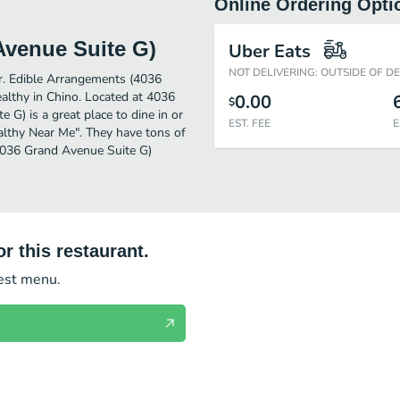
Online Ordering Opti
Avenue Suite G)
Uber Eats
NOT DELIVERING: OUTSIDE OF D
er. Edible Arrangements (4036
althy in Chino. Located at 4036
0.00
$
G) is a great place to dine in or
EST. FEE
E
Healthy Near Me". They have tons of
(4036 Grand Avenue Suite G)
r this restaurant.
test menu.