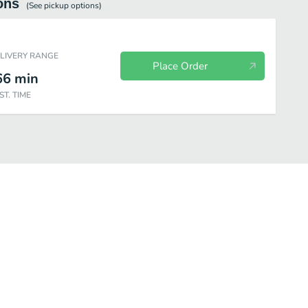
ons
(See
pickup
options)
ELIVERY RANGE
Place Order
66
min
ST. TIME