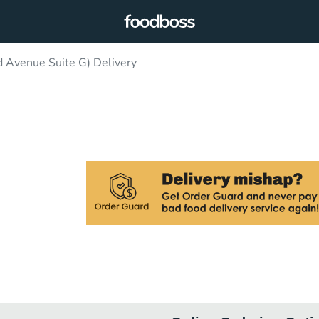
 Avenue Suite G) Delivery