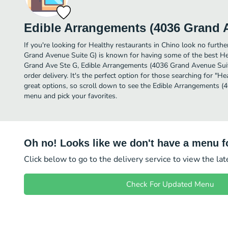
Edible Arrangements (4036 Grand 
If you're looking for Healthy restaurants in Chino look no furth
Grand Avenue Suite G) is known for having some of the best He
Grand Ave Ste G, Edible Arrangements (4036 Grand Avenue Suite 
order delivery. It's the perfect option for those searching for "
great options, so scroll down to see the Edible Arrangements 
menu and pick your favorites.
Oh no! Looks like we don't have a menu fo
Click below to go to the delivery service to view the la
Check For Updated Menu