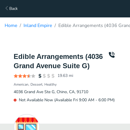
Back
Home
Inland Empire
Edible Arrangements (4036 Grand
Edible Arrangements (4036
Grand Avenue Suite G)
19.63
mi
American
Dessert
Healthy
4036 Grand Ave Ste G, Chino, CA, 91710
Not Available Now (Available Fri 9:00 AM - 6:00 PM)