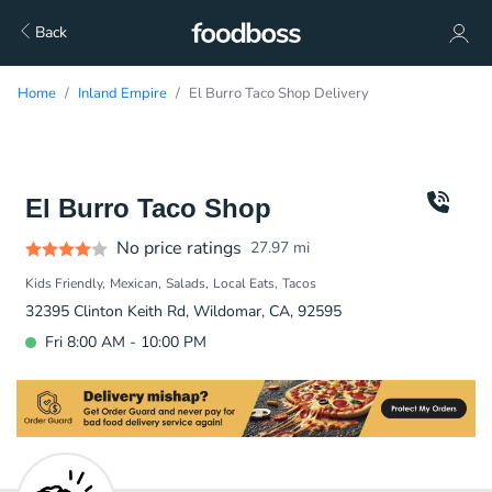
Back
Home
Inland Empire
El Burro Taco Shop Delivery
El Burro Taco Shop
No price ratings
27.97
mi
Kids Friendly
Mexican
Salads
Local Eats
Tacos
32395 Clinton Keith Rd, Wildomar, CA, 92595
Fri 8:00 AM - 10:00 PM