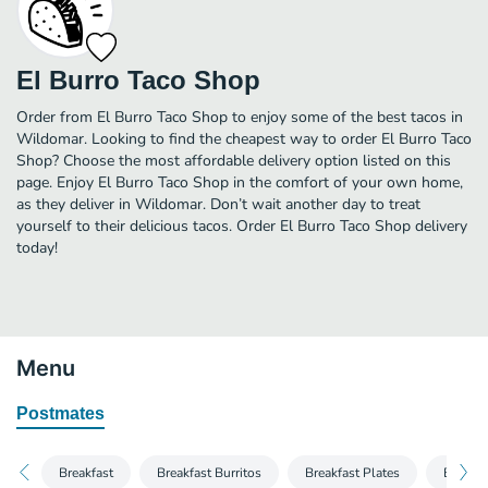
El Burro Taco Shop
Order from El Burro Taco Shop to enjoy some of the best tacos in
Wildomar. Looking to find the cheapest way to order El Burro Taco
Shop? Choose the most affordable delivery option listed on this
page. Enjoy El Burro Taco Shop in the comfort of your own home,
as they deliver in Wildomar. Don’t wait another day to treat
yourself to their delicious tacos. Order El Burro Taco Shop delivery
today!
Menu
Postmates
Breakfast
Breakfast Burritos
Breakfast Plates
Burrito