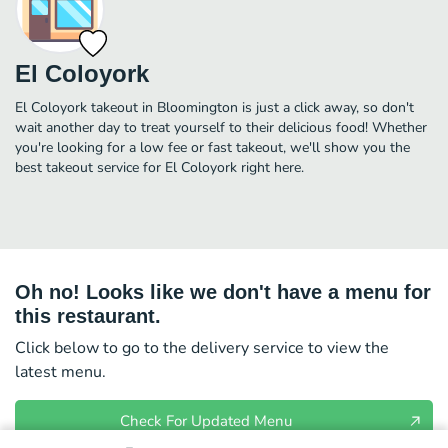
El Coloyork
El Coloyork takeout in Bloomington is just a click away, so don't
wait another day to treat yourself to their delicious food! Whether
you're looking for a low fee or fast takeout, we'll show you the
best takeout service for El Coloyork right here.
Oh no! Looks like we don't have a menu for
this restaurant.
Click below to go to the delivery service to view the
latest menu.
Check For Updated Menu