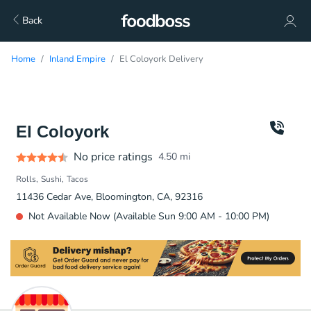
Back
Home
Inland Empire
El Coloyork Delivery
El Coloyork
No price ratings
4.50
mi
Rolls
Sushi
Tacos
11436 Cedar Ave, Bloomington, CA, 92316
Not Available Now (Available Sun 9:00 AM - 10:00 PM)