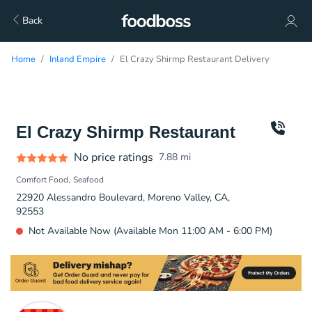
Back
Home
Inland Empire
El Crazy Shirmp Restaurant Delivery
El Crazy Shirmp Restaurant
No price ratings
7.88
mi
Comfort Food
Seafood
22920 Alessandro Boulevard, Moreno Valley, CA,
92553
Not Available Now (Available Mon 11:00 AM - 6:00 PM)