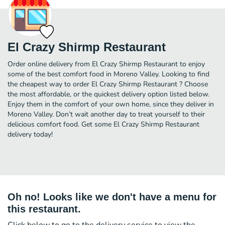
El Crazy Shirmp Restaurant
Order online delivery from El Crazy Shirmp Restaurant to enjoy
some of the best comfort food in Moreno Valley. Looking to find
the cheapest way to order El Crazy Shirmp Restaurant ? Choose
the most affordable, or the quickest delivery option listed below.
Enjoy them in the comfort of your own home, since they deliver in
Moreno Valley. Don’t wait another day to treat yourself to their
delicious comfort food. Get some El Crazy Shirmp Restaurant
delivery today!
Oh no! Looks like we don't have a menu for
this restaurant.
Click below to go to the delivery service to view the