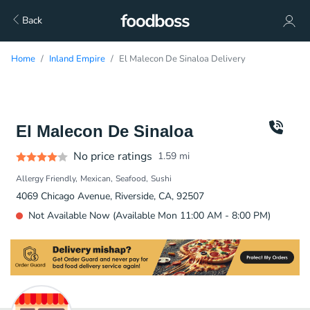
Back
Home
Inland Empire
El Malecon De Sinaloa Delivery
El Malecon De Sinaloa
No price ratings
1.59
mi
Allergy Friendly
Mexican
Seafood
Sushi
4069 Chicago Avenue, Riverside, CA, 92507
Not Available Now (Available Mon 11:00 AM - 8:00 PM)