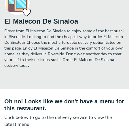
El Malecon De Sinaloa
Order from El Malecon De Sinaloa to enjoy some of the best sushi
in Riverside. Looking to find the cheapest way to order El Malecon
De Sinaloa? Choose the most affordable delivery option listed on
this page. Enjoy El Malecon De Sinaloa in the comfort of your own
home, as they deliver in Riverside. Don’t wait another day to treat
yourself to their delicious sushi. Order El Malecon De Sinaloa
delivery today!
Oh no! Looks like we don't have a menu for
this restaurant.
Click below to go to the delivery service to view the
latest menu.