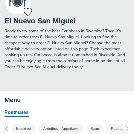
El Nuevo San Miguel
Ready to try some of the best Caribbean in Riverside? Then it's
time to order from El Nuevo San Miguel. Looking to find the
cheapest way to order El Nuevo San Miguel? Choose the most
affordable delivery option listed on this page. Their experience
cooking up real Caribbean is almost unmatched in Riverside. And
you can be enjoying it from the comfort of home in no time at all.
Order El Nuevo San Miguel delivery today!
Menu
Postmates
Breakfast
Antojitos - Appetizers
Soup
Pupusas