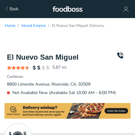
Back
Home
Inland Empire
El Nuevo San Miguel Delivery
El Nuevo San Miguel
5.87
mi
Caribbean
8800 Limonite Avenue, Riverside, CA, 92509
Not Available Now (Available Sat 10:00 AM - 6:00 PM)