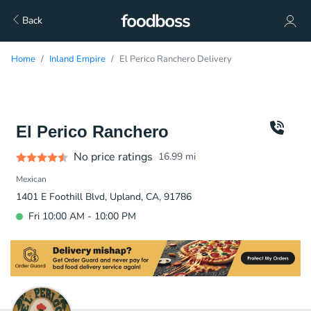
Back
Home
Inland Empire
El Perico Ranchero Delivery
El Perico Ranchero
No price ratings
16.99
mi
Mexican
1401 E Foothill Blvd, Upland, CA, 91786
Fri 10:00 AM - 10:00 PM