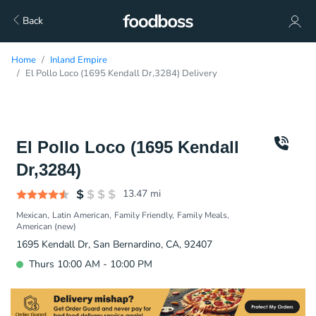
Back
Home
Inland Empire
El Pollo Loco (1695 Kendall Dr,3284) Delivery
El Pollo Loco (1695 Kendall
Dr,3284)
13.47
mi
Mexican
Latin American
Family Friendly
Family Meals
American (new)
1695 Kendall Dr, San Bernardino, CA, 92407
Thurs 10:00 AM - 10:00 PM