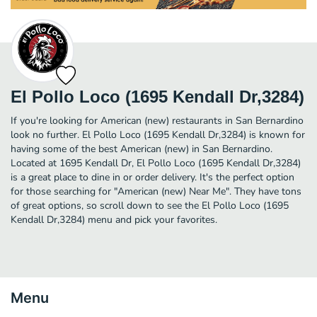
El Pollo Loco (1695 Kendall Dr,3284)
If you're looking for American (new) restaurants in San Bernardino
look no further. El Pollo Loco (1695 Kendall Dr,3284) is known for
having some of the best American (new) in San Bernardino.
Located at 1695 Kendall Dr, El Pollo Loco (1695 Kendall Dr,3284)
is a great place to dine in or order delivery. It's the perfect option
for those searching for "American (new) Near Me". They have tons
of great options, so scroll down to see the El Pollo Loco (1695
Kendall Dr,3284) menu and pick your favorites.
Menu