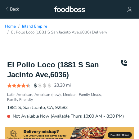
Back
Home
Inland Empire
El Pollo Loco (1881 S San Jacinto Ave,6036) Delivery
El Pollo Loco (1881 S San
Jacinto Ave,6036)
28.20
mi
Latin American
American (new)
Mexican
Family Meals
Family Friendly
1881 S, San Jacinto, CA, 92583
Not Available Now (Available Thurs 10:00 AM - 8:30 PM)