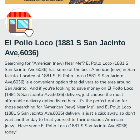
El Pollo Loco (1881 S San Jacinto
Ave,6036)
Searching for "American (new) Near Me"? El Pollo Loco (1881 S
San Jacinto Ave,6036) has some of the best American (new) in San
Jacinto. Located at 1881 S, El Pollo Loco (1881 S San Jacinto
Ave,6036) is a convenient option that delivers to the area around
San Jacinto.. And if you're looking to save money on El Pollo Loco
(1881 S San Jacinto Ave,6036) delivery, just choose the most
affordable delivery option listed here. It's the perfect option for
those searching for "American (new) Near Me", and El Pollo Loco
(1881 S San Jacinto Ave,6036) delivery is just a click away, so don't
wait another day to treat yourself to their delicious American
(new). Have some El Pollo Loco (1881 S San Jacinto Ave,6036)
today!