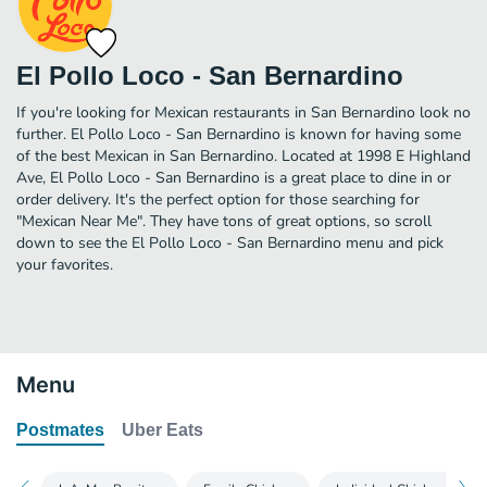
El Pollo Loco - San Bernardino
If you're looking for Mexican restaurants in San Bernardino look no
further. El Pollo Loco - San Bernardino is known for having some
of the best Mexican in San Bernardino. Located at 1998 E Highland
Ave, El Pollo Loco - San Bernardino is a great place to dine in or
order delivery. It's the perfect option for those searching for
"Mexican Near Me". They have tons of great options, so scroll
down to see the El Pollo Loco - San Bernardino menu and pick
your favorites.
Menu
Postmates
Uber Eats