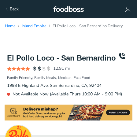
Back
Home
Inland Empire
El Pollo Loco - San Bernardino Delivery
El Pollo Loco - San Bernardino
12.91
mi
Family Friendly
Family Meals
Mexican
Fast Food
1998 E Highland Ave, San Bernardino, CA, 92404
Not Available Now (Available Thurs 10:00 AM - 9:00 PM)