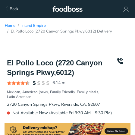
Back
Home
Inland Empire
El Pollo Loco (2720 Canyon Springs Pkwy,6012) Delivery
El Pollo Loco (2720 Canyon
Springs Pkwy,6012)
6.14
mi
Mexican
American (new)
Family Friendly
Family Meals
Latin American
2720 Canyon Springs Pkwy, Riverside, CA, 92507
Not Available Now (Available Fri 9:30 AM - 9:30 PM)