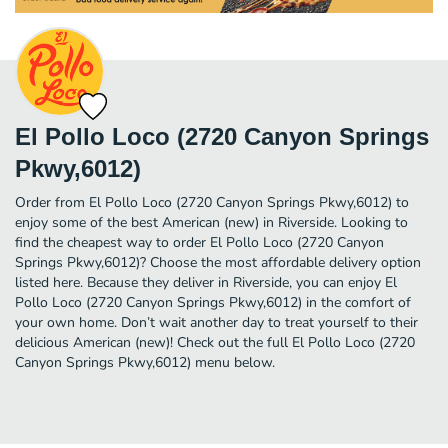
El Pollo Loco (2720 Canyon Springs
Pkwy,6012)
Order from El Pollo Loco (2720 Canyon Springs Pkwy,6012) to
enjoy some of the best American (new) in Riverside. Looking to
find the cheapest way to order El Pollo Loco (2720 Canyon
Springs Pkwy,6012)? Choose the most affordable delivery option
listed here. Because they deliver in Riverside, you can enjoy El
Pollo Loco (2720 Canyon Springs Pkwy,6012) in the comfort of
your own home. Don’t wait another day to treat yourself to their
delicious American (new)! Check out the full El Pollo Loco (2720
Canyon Springs Pkwy,6012) menu below.