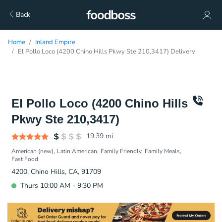
Back
Home
Inland Empire
El Pollo Loco (4200 Chino Hills Pkwy Ste 210,3417) Delivery
El Pollo Loco (4200 Chino Hills
Pkwy Ste 210,3417)
19.39
mi
American (new)
Latin American
Family Friendly
Family Meals
Fast Food
4200, Chino Hills, CA, 91709
Thurs 10:00 AM - 9:30 PM