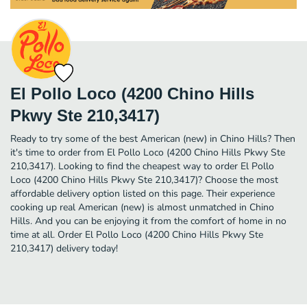
El Pollo Loco (4200 Chino Hills
Pkwy Ste 210,3417)
Ready to try some of the best American (new) in Chino Hills? Then
it's time to order from El Pollo Loco (4200 Chino Hills Pkwy Ste
210,3417). Looking to find the cheapest way to order El Pollo
Loco (4200 Chino Hills Pkwy Ste 210,3417)? Choose the most
affordable delivery option listed on this page. Their experience
cooking up real American (new) is almost unmatched in Chino
Hills. And you can be enjoying it from the comfort of home in no
time at all. Order El Pollo Loco (4200 Chino Hills Pkwy Ste
210,3417) delivery today!