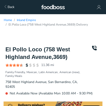
Back
Home
Inland Empire
El Pollo Loco (758 West Highland Avenue,3669) Delivery
El Pollo Loco (758 West
Highland Avenue,3669)
11.36
mi
Family Friendly
Mexican
Latin American
American (new)
Family Meals
758 West Highland Avenue, San Bernardino, CA,
92405
Not Available Now (Available Mon 10:00 AM - 9:30 PM)