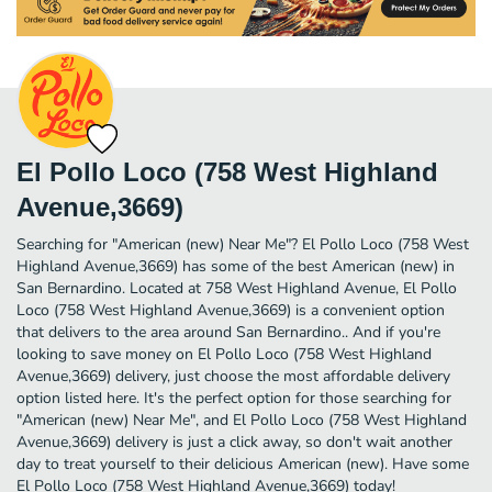
El Pollo Loco (758 West Highland
Avenue,3669)
Searching for "American (new) Near Me"? El Pollo Loco (758 West
Highland Avenue,3669) has some of the best American (new) in
San Bernardino. Located at 758 West Highland Avenue, El Pollo
Loco (758 West Highland Avenue,3669) is a convenient option
that delivers to the area around San Bernardino.. And if you're
looking to save money on El Pollo Loco (758 West Highland
Avenue,3669) delivery, just choose the most affordable delivery
option listed here. It's the perfect option for those searching for
"American (new) Near Me", and El Pollo Loco (758 West Highland
Avenue,3669) delivery is just a click away, so don't wait another
day to treat yourself to their delicious American (new). Have some
El Pollo Loco (758 West Highland Avenue,3669) today!