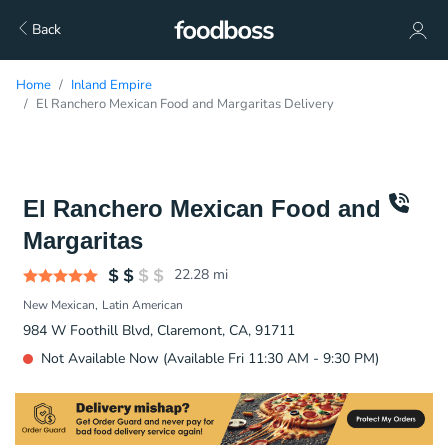
Back
Home
Inland Empire
El Ranchero Mexican Food and Margaritas Delivery
El Ranchero Mexican Food and
Margaritas
22.28
mi
New Mexican
Latin American
984 W Foothill Blvd, Claremont, CA, 91711
Not Available Now (Available Fri 11:30 AM - 9:30 PM)