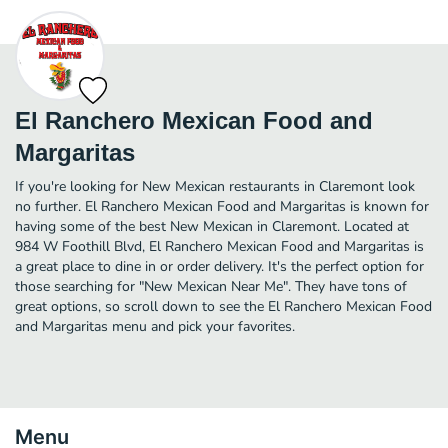
El Ranchero Mexican Food and
Margaritas
If you're looking for New Mexican restaurants in Claremont look
no further. El Ranchero Mexican Food and Margaritas is known for
having some of the best New Mexican in Claremont. Located at
984 W Foothill Blvd, El Ranchero Mexican Food and Margaritas is
a great place to dine in or order delivery. It's the perfect option for
those searching for "New Mexican Near Me". They have tons of
great options, so scroll down to see the El Ranchero Mexican Food
and Margaritas menu and pick your favorites.
Menu