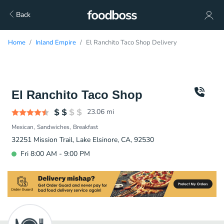
Back
Home
Inland Empire
El Ranchito Taco Shop Delivery
El Ranchito Taco Shop
23.06
mi
Mexican
Sandwiches
Breakfast
32251 Mission Trail, Lake Elsinore, CA, 92530
Fri 8:00 AM - 9:00 PM