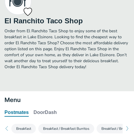
El Ranchito Taco Shop
Order from El Ranchito Taco Shop to enjoy some of the best
breakfast in Lake Elsinore. Looking to find the cheapest way to
order El Ranchito Taco Shop? Choose the most affordable delivery
option listed on this page. Enjoy El Ranchito Taco Shop in the
comfort of your own home, as they deliver in Lake Elsinore. Don’t
wait another day to treat yourself to their delicious breakfast.
Order El Ranchito Taco Shop delivery today!
Menu
Postmates
DoorDash
Breakfast
Breakfast / Breakfast Burritos
Breakfast / Breakfas