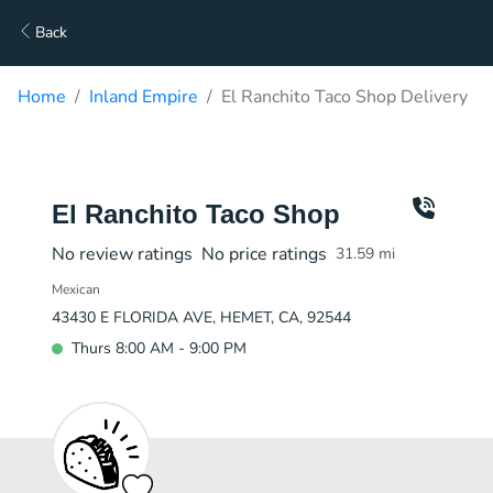
Back
Home
Inland Empire
El Ranchito Taco Shop Delivery
El Ranchito Taco Shop
No review ratings
No price ratings
31.59
mi
Mexican
43430 E FLORIDA AVE, HEMET, CA, 92544
Thurs 8:00 AM - 9:00 PM