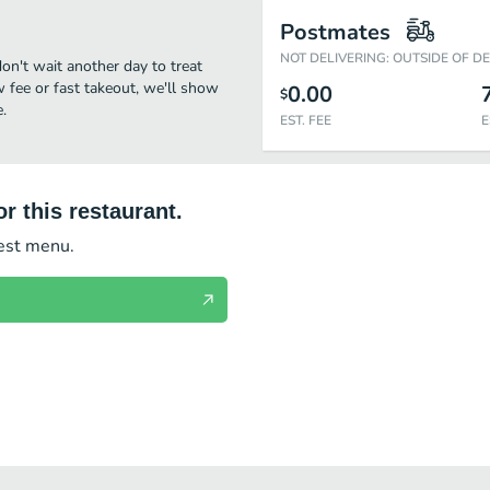
Postmates
NOT DELIVERING: OUTSIDE OF D
on't wait another day to treat
w fee or fast takeout, we'll show
0.00
$
.
EST. FEE
E
r this restaurant.
test menu.