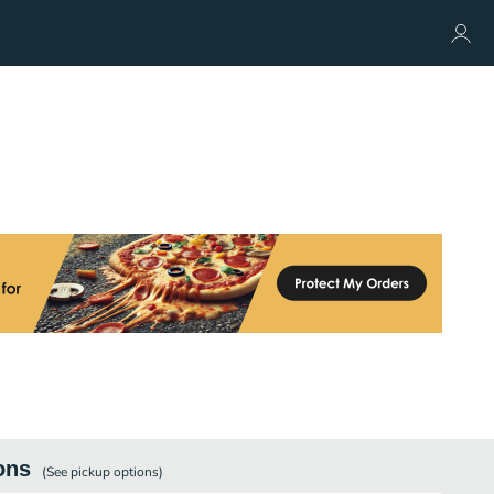
ons
(See
pickup
options)