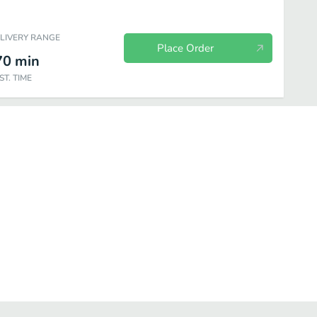
ELIVERY RANGE
Place Order
70
min
ST. TIME