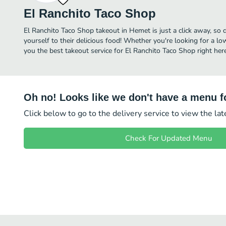
El Ranchito Taco Shop
El Ranchito Taco Shop takeout in Hemet is just a click away, so d
yourself to their delicious food! Whether you're looking for a lo
you the best takeout service for El Ranchito Taco Shop right here
Oh no! Looks like we don't have a menu fo
Click below to go to the delivery service to view the la
Check For Updated Menu