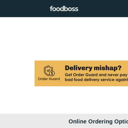
Online Ordering Opti