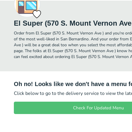
El Super (570 S. Mount Vernon Ave
Order from El Super (570 S. Mount Vernon Ave ) and you're orde
of the most well-liked in San Bernardino. And your order from
Ave ) will be a great deal too when you select the most afforda
page. The folks at El Super (570 S. Mount Vernon Ave ) know ho
can feel excited about ordering El Super (570 S. Mount Vernon A
Oh no! Looks like we don't have a menu fo
Click below to go to the delivery service to view the la
Check For Updated Menu