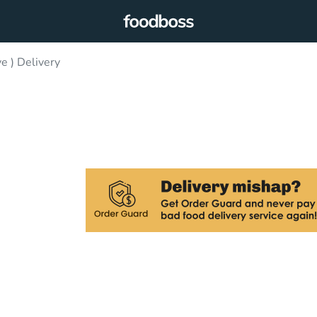
e ) Delivery