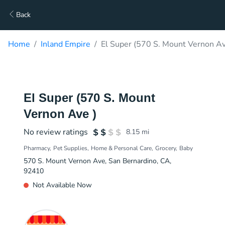
Back
Home
Inland Empire
El Super (570 S. Mount Vernon Av
El Super (570 S. Mount
Vernon Ave )
No review ratings
8.15
mi
Pharmacy
Pet Supplies
Home & Personal Care
Grocery
Baby
570 S. Mount Vernon Ave, San Bernardino, CA,
92410
Not Available Now