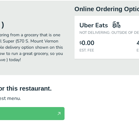
Online Ordering Opti
 )
Uber Eats
NOT DELIVERING: OUTSIDE OF D
ring from a grocery that is one
 El Super (570 S. Mount Vernon
0.00
$
ble delivery option shown on this
EST. FEE
E
w to run a great grocery, so you
ve ) today!
r this restaurant.
test menu.