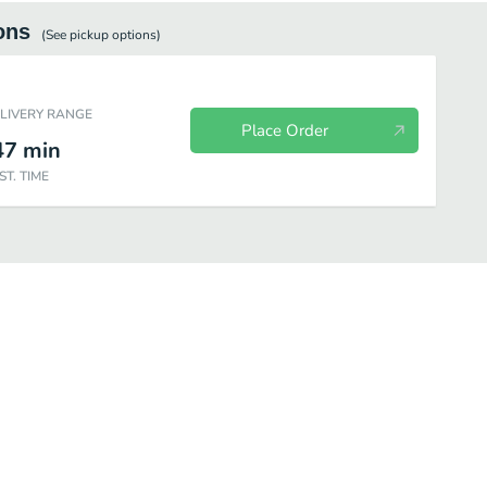
ons
(See
pickup
options)
ELIVERY RANGE
Place Order
47
min
ST. TIME