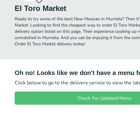
El Toro Market
Ready to try some of the best New Mexican in Murrieta? Then it'
Market. Looking to find the cheapest way to order El Toro Mark
delivery option listed on this page. Their experience cooking up
unmatched in Murrieta. And you can be enjoying it from the comf
Order El Toro Market delivery today!
Oh no! Looks like we don't have a menu fo
Click below to go to the delivery service to view the la
Check For Updated Menu