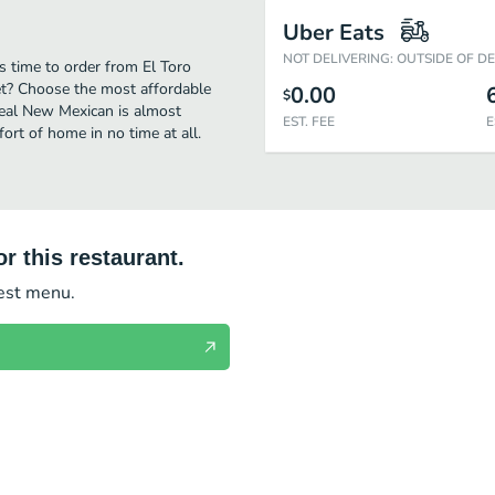
Uber Eats
NOT DELIVERING: OUTSIDE OF D
s time to order from El Toro
et? Choose the most affordable
0.00
$
 real New Mexican is almost
EST. FEE
E
ort of home in no time at all.
r this restaurant.
test menu.