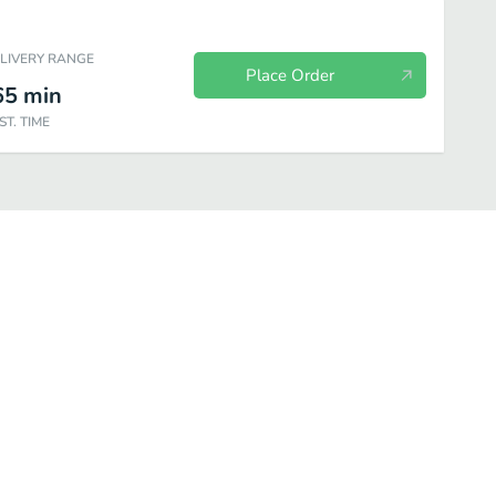
ELIVERY RANGE
Place Order
65
min
ST. TIME