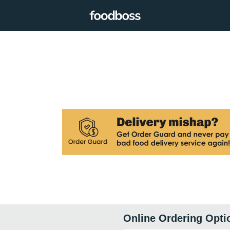
Online Ordering Opti