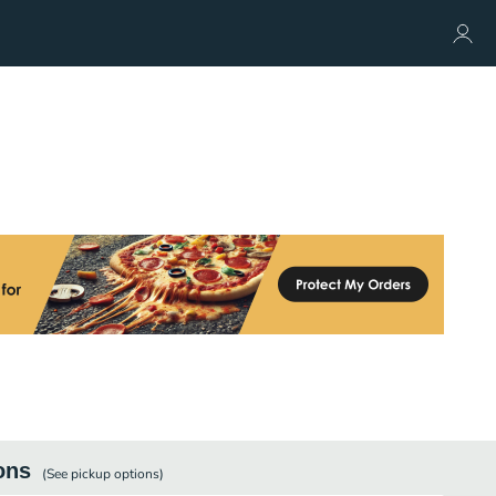
ons
(See
pickup
options)