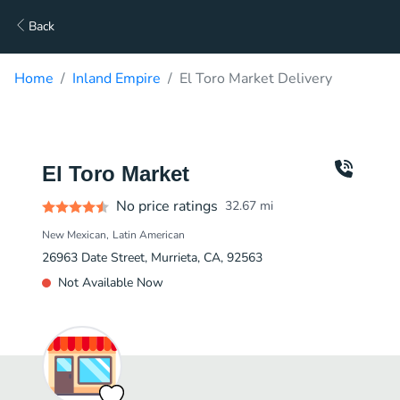
Back
Home
Inland Empire
El Toro Market Delivery
El Toro Market
No price ratings
32.67
mi
New Mexican
Latin American
26963 Date Street, Murrieta, CA, 92563
Not Available Now