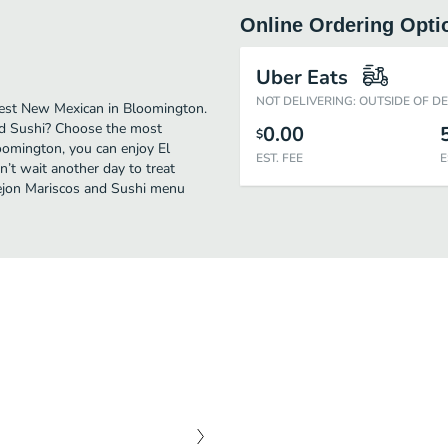
Online Ordering Opti
Uber Eats
NOT DELIVERING: OUTSIDE OF D
best New Mexican in Bloomington.
and Sushi? Choose the most
0.00
$
loomington, you can enjoy El
EST. FEE
E
’t wait another day to treat
Viejon Mariscos and Sushi menu