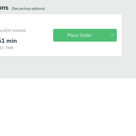
ons
(See
pickup
options)
ELIVERY RANGE
Place Order
51
min
ST. TIME