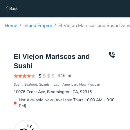
Back
Home
Inland Empire
El Viejon Mariscos and Sushi Deli
El Viejon Mariscos and
Sushi
6.16
mi
Sushi
Seafood
Spanish
Latin American
New Mexican
10076 Cedar Ave, Bloomington, CA, 92316
Not Available Now (Available Thurs 10:00 AM - 9:00
PM)