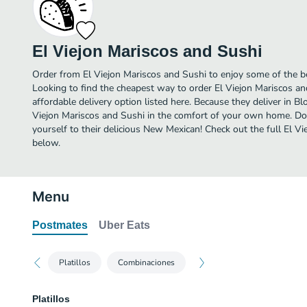
El Viejon Mariscos and Sushi
Order from El Viejon Mariscos and Sushi to enjoy some of the 
Looking to find the cheapest way to order El Viejon Mariscos 
affordable delivery option listed here. Because they deliver in B
Viejon Mariscos and Sushi in the comfort of your own home. Don
yourself to their delicious New Mexican! Check out the full El 
below.
Menu
Postmates
Uber Eats
Platillos
Combinaciones
Platillos