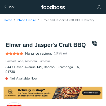
Back
Home
Inland Empire
Elmer and Jasper's Craft BBQ Delivery
Elmer and Jasper's Craft BBQ
No price ratings
13.98
mi
Comfort Food
American
Barbecue
8443 Haven Avenue 149, Rancho Cucamonga, CA,
91730
Not Available Now