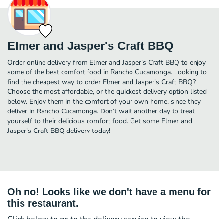
Elmer and Jasper's Craft BBQ
Order online delivery from Elmer and Jasper's Craft BBQ to enjoy
some of the best comfort food in Rancho Cucamonga. Looking to
find the cheapest way to order Elmer and Jasper's Craft BBQ?
Choose the most affordable, or the quickest delivery option listed
below. Enjoy them in the comfort of your own home, since they
deliver in Rancho Cucamonga. Don’t wait another day to treat
yourself to their delicious comfort food. Get some Elmer and
Jasper's Craft BBQ delivery today!
Oh no! Looks like we don't have a menu for
this restaurant.
Click below to go to the delivery service to view the