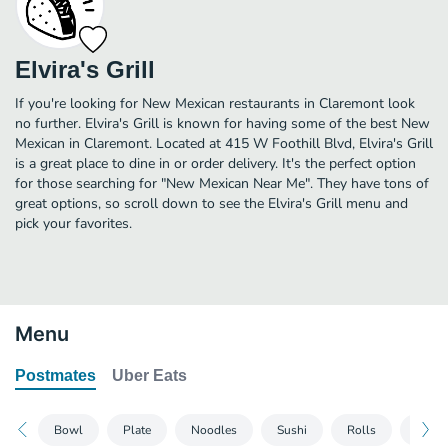
Elvira's Grill
If you're looking for New Mexican restaurants in Claremont look
no further. Elvira's Grill is known for having some of the best New
Mexican in Claremont. Located at 415 W Foothill Blvd, Elvira's Grill
is a great place to dine in or order delivery. It's the perfect option
for those searching for "New Mexican Near Me". They have tons of
great options, so scroll down to see the Elvira's Grill menu and
pick your favorites.
Menu
Postmates
Uber Eats
Bowl
Plate
Noodles
Sushi
Rolls
Side 