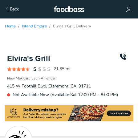
Back
Home
Inland Empire
Elvira's Grill Delivery
Elvira's Grill
21.65
mi
New Mexican
Latin American
415 W Foothill Blvd, Claremont, CA, 91711
Not Available Now (Available Sat 12:00 PM - 8:00 PM)