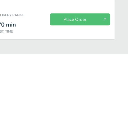
ELIVERY RANGE
Place Order
70
min
ST. TIME