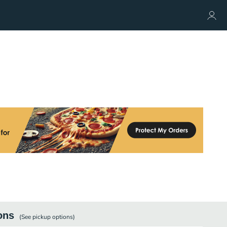
ons
(See
pickup
options)