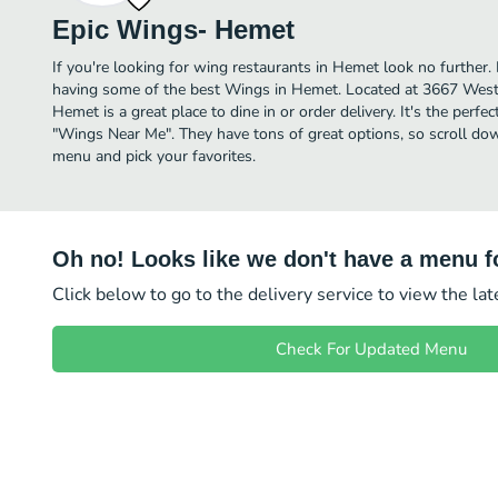
Epic Wings- Hemet
If you're looking for wing restaurants in Hemet look no further
having some of the best Wings in Hemet. Located at 3667 West
Hemet is a great place to dine in or order delivery. It's the perfe
"Wings Near Me". They have tons of great options, so scroll d
menu and pick your favorites.
Oh no! Looks like we don't have a menu fo
Click below to go to the delivery service to view the la
Check For Updated Menu