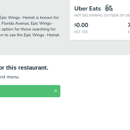
Uber Eats
NOT DELIVERING: OUTSIDE OF D
. Epic Wings- Hemet is known for
 Florida Avenue, Epic Wings-
0.00
$
ct option for those searching for
EST. FEE
E
own to see the Epic Wings- Hemet
r this restaurant.
test menu.