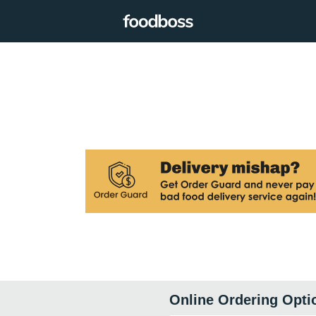
Online Ordering Opti