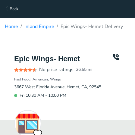
Back
Home
Inland Empire
Epic Wings- Hemet Delivery
Epic Wings- Hemet
No price ratings
26.55
mi
Fast Food
American
Wings
3667 West Florida Avenue, Hemet, CA, 92545
Fri 10:30 AM - 10:00 PM