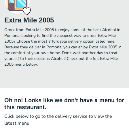
Extra Mile 2005
Order from Extra Mile 2005 to enjoy some of the best Alcohol in
Pomona. Looking to find the cheapest way to order Extra Mile
2005? Choose the most affordable delivery option listed here.
Because they deliver in Pomona, you can enjoy Extra Mile 2005 in
the comfort of your own home. Don’t wait another day to treat
yourself to their delicious Alcohol! Check out the full Extra Mile
2005 menu below.
Oh no! Looks like we don't have a menu for
this restaurant.
Click below to go to the delivery service to view the
latest menu.