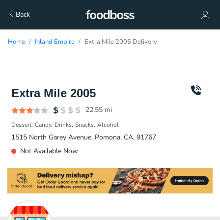
Back
Home
Inland Empire
Extra Mile 2005 Delivery
Extra Mile 2005
22.55
mi
Dessert
Candy
Drinks
Snacks
Alcohol
1515 North Garey Avenue, Pomona, CA, 91767
Not Available Now