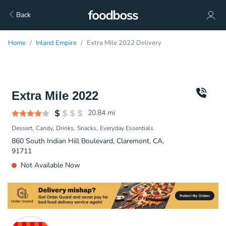
Back
Home
Inland Empire
Extra Mile 2022 Delivery
Extra Mile 2022
20.84
mi
Dessert
Candy
Drinks
Snacks
Everyday Essentials
860 South Indian Hill Boulevard, Claremont, CA,
91711
Not Available Now