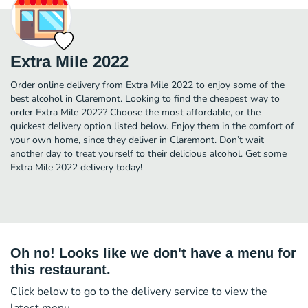
Extra Mile 2022
Order online delivery from Extra Mile 2022 to enjoy some of the
best alcohol in Claremont. Looking to find the cheapest way to
order Extra Mile 2022? Choose the most affordable, or the
quickest delivery option listed below. Enjoy them in the comfort of
your own home, since they deliver in Claremont. Don’t wait
another day to treat yourself to their delicious alcohol. Get some
Extra Mile 2022 delivery today!
Oh no! Looks like we don't have a menu for
this restaurant.
Click below to go to the delivery service to view the
latest menu.