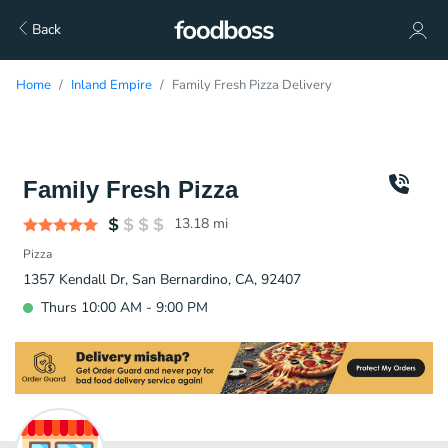
Back
Home
Inland Empire
Family Fresh Pizza Delivery
Family Fresh Pizza
13.18
mi
Pizza
1357 Kendall Dr, San Bernardino, CA, 92407
Thurs 10:00 AM - 9:00 PM