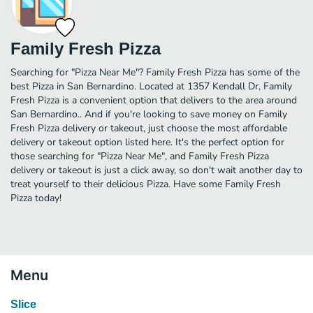
Family Fresh Pizza
Searching for "Pizza Near Me"? Family Fresh Pizza has some of the
best Pizza in San Bernardino. Located at 1357 Kendall Dr, Family
Fresh Pizza is a convenient option that delivers to the area around
San Bernardino.. And if you're looking to save money on Family
Fresh Pizza delivery or takeout, just choose the most affordable
delivery or takeout option listed here. It's the perfect option for
those searching for "Pizza Near Me", and Family Fresh Pizza
delivery or takeout is just a click away, so don't wait another day to
treat yourself to their delicious Pizza. Have some Family Fresh
Pizza today!
Menu
Slice