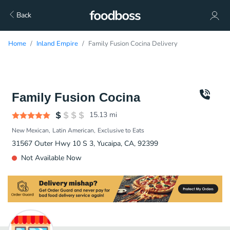
Back
Home
Inland Empire
Family Fusion Cocina Delivery
Family Fusion Cocina
15.13
mi
New Mexican
Latin American
Exclusive to Eats
31567 Outer Hwy 10 S 3, Yucaipa, CA, 92399
Not Available Now