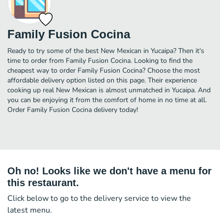
Family Fusion Cocina
Ready to try some of the best New Mexican in Yucaipa? Then it's
time to order from Family Fusion Cocina. Looking to find the
cheapest way to order Family Fusion Cocina? Choose the most
affordable delivery option listed on this page. Their experience
cooking up real New Mexican is almost unmatched in Yucaipa. And
you can be enjoying it from the comfort of home in no time at all.
Order Family Fusion Cocina delivery today!
Oh no! Looks like we don't have a menu for
this restaurant.
Click below to go to the delivery service to view the
latest menu.