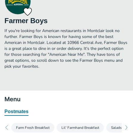
Farmer Boys
If you're looking for American restaurants in Montclair look no
further. Farmer Boys is known for having some of the best
American in Montclair. Located at 10966 Central Ave, Farmer Boys
is a great place to dine in or order delivery. It's the perfect option
for those searching for "American Near Me". They have tons of
great options, so scroll down to see the Farmer Boys menu and
pick your favorites.
Menu
Postmates
Farm Fresh Breakfast
Lil' Farmhand Breakfast
Salads and W