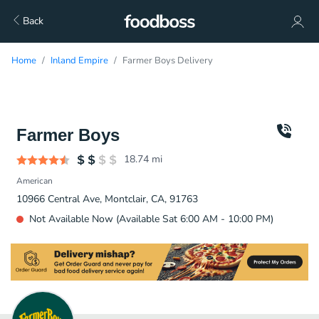
Back
Home
Inland Empire
Farmer Boys Delivery
Farmer Boys
18.74
mi
American
10966 Central Ave, Montclair, CA, 91763
Not Available Now (Available Sat 6:00 AM - 10:00 PM)