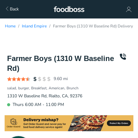
Back
Home
Inland Empire
Farmer Boys (1310 W Baseline Rd) Delivery
Farmer Boys (1310 W Baseline
Rd)
9.60
mi
salad
burger
Breakfast
American
Brunch
1310 W Baseline Rd, Rialto, CA, 92376
Thurs 6:00 AM - 11:00 PM