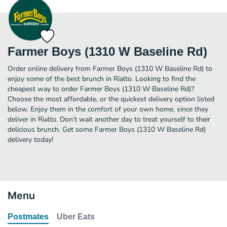
Farmer Boys (1310 W Baseline Rd)
Order online delivery from Farmer Boys (1310 W Baseline Rd) to
enjoy some of the best brunch in Rialto. Looking to find the
cheapest way to order Farmer Boys (1310 W Baseline Rd)?
Choose the most affordable, or the quickest delivery option listed
below. Enjoy them in the comfort of your own home, since they
deliver in Rialto. Don’t wait another day to treat yourself to their
delicious brunch. Get some Farmer Boys (1310 W Baseline Rd)
delivery today!
Menu
Postmates
Uber Eats