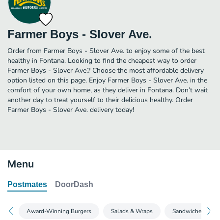
Farmer Boys - Slover Ave.
Order from Farmer Boys - Slover Ave. to enjoy some of the best
healthy in Fontana. Looking to find the cheapest way to order
Farmer Boys - Slover Ave.? Choose the most affordable delivery
option listed on this page. Enjoy Farmer Boys - Slover Ave. in the
comfort of your own home, as they deliver in Fontana. Don’t wait
another day to treat yourself to their delicious healthy. Order
Farmer Boys - Slover Ave. delivery today!
Menu
Postmates
DoorDash
Award-Winning Burgers
Salads & Wraps
Sandwiches & Mo