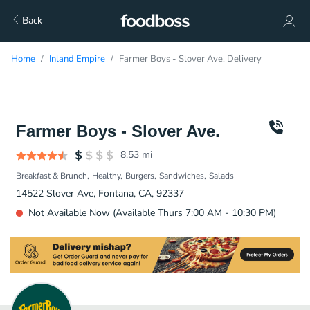
Back
Home
Inland Empire
Farmer Boys - Slover Ave. Delivery
Farmer Boys - Slover Ave.
8.53
mi
Breakfast & Brunch
Healthy
Burgers
Sandwiches
Salads
14522 Slover Ave, Fontana, CA, 92337
Not Available Now (Available Thurs 7:00 AM - 10:30 PM)