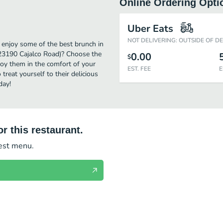
Online Ordering Opti
Uber Eats
NOT DELIVERING: OUTSIDE OF D
 enjoy some of the best brunch in
(23190 Cajalco Road)? Choose the
0.00
$
njoy them in the comfort of your
EST. FEE
E
treat yourself to their delicious
day!
r this restaurant.
test menu.