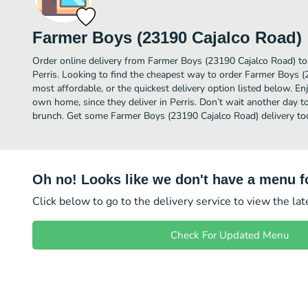
Farmer Boys (23190 Cajalco Road)
Order online delivery from Farmer Boys (23190 Cajalco Road) to
Perris. Looking to find the cheapest way to order Farmer Boys 
most affordable, or the quickest delivery option listed below. E
own home, since they deliver in Perris. Don’t wait another day to 
brunch. Get some Farmer Boys (23190 Cajalco Road) delivery to
Oh no! Looks like we don't have a menu fo
Click below to go to the delivery service to view the la
Check For Updated Menu