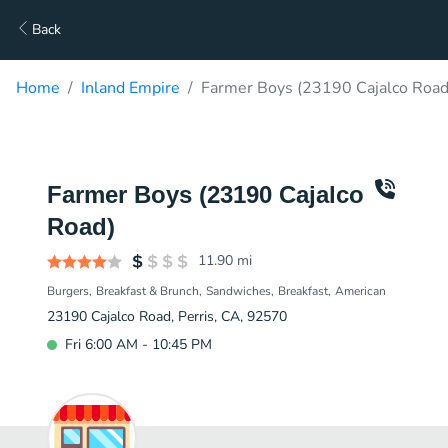
Back
Home
Inland Empire
Farmer Boys (23190 Cajalco Road
Farmer Boys (23190 Cajalco
Road)
11.90
mi
Burgers
Breakfast & Brunch
Sandwiches
Breakfast
American
23190 Cajalco Road, Perris, CA, 92570
Fri 6:00 AM - 10:45 PM