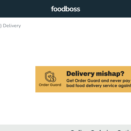
) Delivery