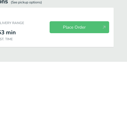
ons
(See
pickup
options)
ELIVERY RANGE
Place Order
53
min
ST. TIME