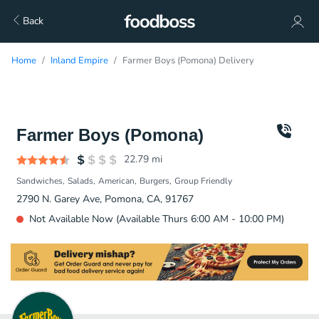
Back
Home
Inland Empire
Farmer Boys (Pomona) Delivery
Farmer Boys (Pomona)
22.79
mi
Sandwiches
Salads
American
Burgers
Group Friendly
2790 N. Garey Ave, Pomona, CA, 91767
Not Available Now (Available Thurs 6:00 AM - 10:00 PM)