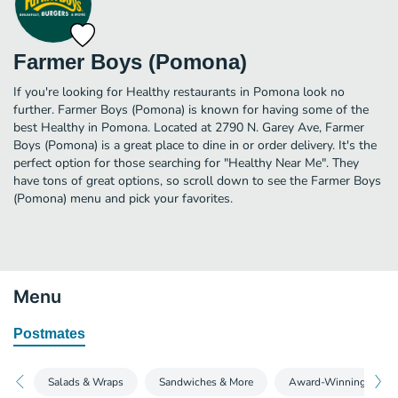
Farmer Boys (Pomona)
If you're looking for Healthy restaurants in Pomona look no
further. Farmer Boys (Pomona) is known for having some of the
best Healthy in Pomona. Located at 2790 N. Garey Ave, Farmer
Boys (Pomona) is a great place to dine in or order delivery. It's the
perfect option for those searching for "Healthy Near Me". They
have tons of great options, so scroll down to see the Farmer Boys
(Pomona) menu and pick your favorites.
Menu
Postmates
Salads & Wraps
Sandwiches & More
Award-Winning Burge