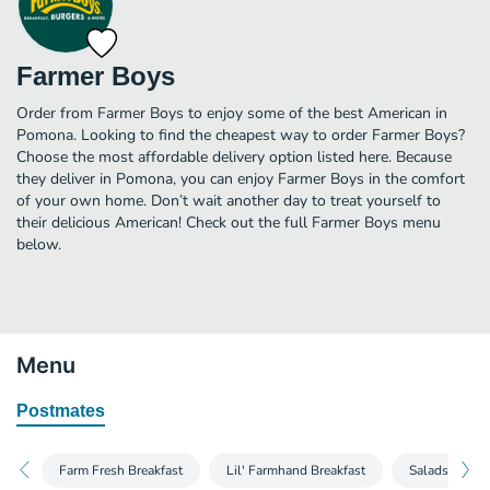
Farmer Boys
Order from Farmer Boys to enjoy some of the best American in
Pomona. Looking to find the cheapest way to order Farmer Boys?
Choose the most affordable delivery option listed here. Because
they deliver in Pomona, you can enjoy Farmer Boys in the comfort
of your own home. Don’t wait another day to treat yourself to
their delicious American! Check out the full Farmer Boys menu
below.
Menu
Postmates
Farm Fresh Breakfast
Lil' Farmhand Breakfast
Salads and W