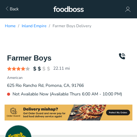
Back
Home
Inland Empire
Farmer Boys Delivery
Farmer Boys
22.11
mi
American
625 Rio Rancho Rd, Pomona, CA, 91766
Not Available Now (Available Thurs 6:00 AM - 10:00 PM)