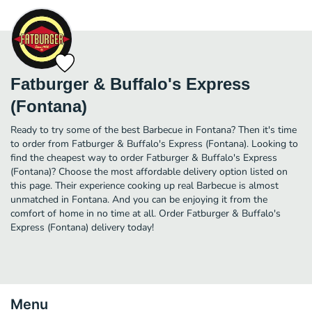
Fatburger & Buffalo's Express
(Fontana)
Ready to try some of the best Barbecue in Fontana? Then it's time
to order from Fatburger & Buffalo's Express (Fontana). Looking to
find the cheapest way to order Fatburger & Buffalo's Express
(Fontana)? Choose the most affordable delivery option listed on
this page. Their experience cooking up real Barbecue is almost
unmatched in Fontana. And you can be enjoying it from the
comfort of home in no time at all. Order Fatburger & Buffalo's
Express (Fontana) delivery today!
Menu