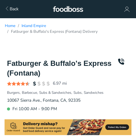
Back
Home
Inland Empire
Fatburger & Buffalo's Express (Fontana) Delivery
Fatburger & Buffalo's Express
(Fontana)
6.97
mi
Burgers
Barbecue
Subs & Sandwiches
Subs
Sandwiches
10067 Sierra Ave., Fontana, CA, 92335
Fri 10:00 AM - 9:00 PM