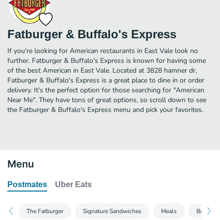
Fatburger & Buffalo's Express
If you're looking for American restaurants in East Vale look no
further. Fatburger & Buffalo's Express is known for having some
of the best American in East Vale. Located at 3828 hamner dr,
Fatburger & Buffalo's Express is a great place to dine in or order
delivery. It's the perfect option for those searching for "American
Near Me". They have tons of great options, so scroll down to see
the Fatburger & Buffalo's Express menu and pick your favorites.
Menu
Postmates
Uber Eats
The Fatburger
Signature Sandwiches
Meals
Bone-In