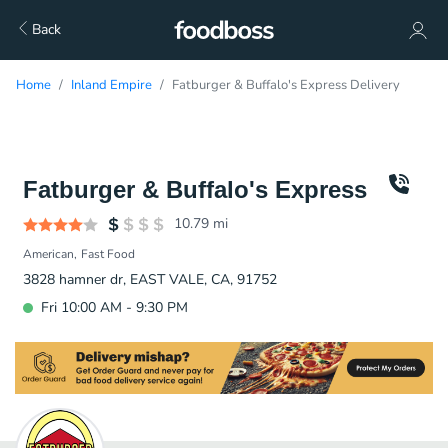
Back
Home
Inland Empire
Fatburger & Buffalo's Express Delivery
Fatburger & Buffalo's Express
10.79
mi
American
Fast Food
3828 hamner dr, EAST VALE, CA, 91752
Fri 10:00 AM - 9:30 PM