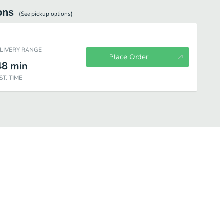
ons
(See
pickup
options)
ELIVERY RANGE
Place Order
48
min
ST. TIME
kes