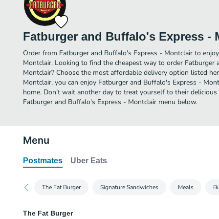
Fatburger and Buffalo's Express - 
Order from Fatburger and Buffalo's Express - Montclair to enjo
Montclair. Looking to find the cheapest way to order Fatburger 
Montclair? Choose the most affordable delivery option listed her
Montclair, you can enjoy Fatburger and Buffalo's Express - Mont
home. Don’t wait another day to treat yourself to their delicious
Fatburger and Buffalo's Express - Montclair menu below.
Menu
Postmates
Uber Eats
The Fat Burger
Signature Sandwiches
Meals
Bu
The Fat Burger