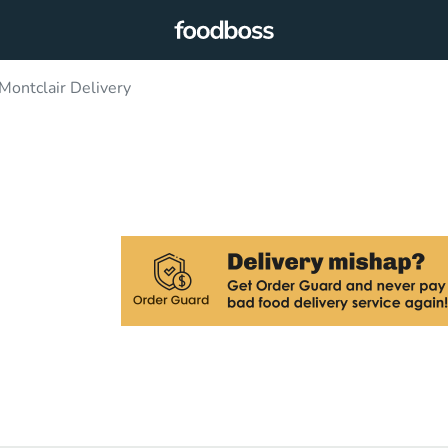
 Montclair Delivery