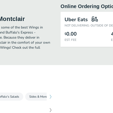
Online Ordering Opti
Montclair
Uber Eats
NOT DELIVERING: OUTSIDE OF D
y some of the best Wings in
and Buffalo's Express -
0.00
$
e. Because they deliver in
EST. FEE
E
clair in the comfort of your own
 Wings! Check out the full
ffalo's Salads
Sides & More
Beverages
Hand-Scooped Milksha