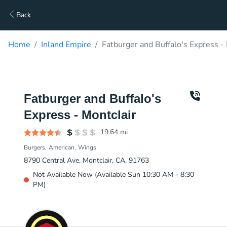
Back
Home
Inland Empire
Fatburger and Buffalo's Express -
Fatburger and Buffalo's
Express - Montclair
19.64
mi
Burgers
American
Wings
8790 Central Ave, Montclair, CA, 91763
Not Available Now (Available Sun 10:30 AM - 8:30
PM)