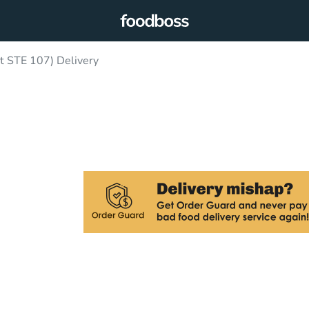
t STE 107) Delivery