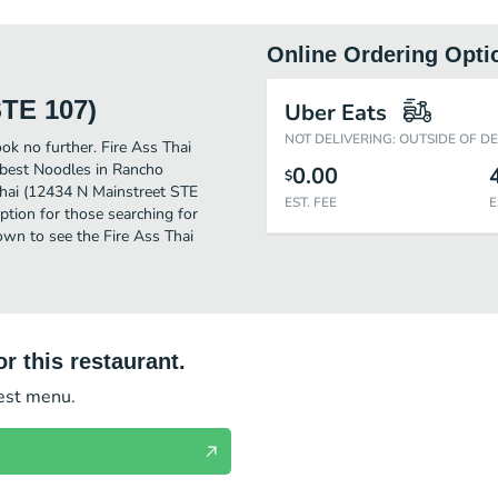
Online Ordering Opti
STE 107)
Uber Eats
NOT DELIVERING: OUTSIDE OF D
ok no further. Fire Ass Thai
 best Noodles in Rancho
0.00
$
hai (12434 N Mainstreet STE
EST. FEE
E
 option for those searching for
own to see the Fire Ass Thai
r this restaurant.
test menu.