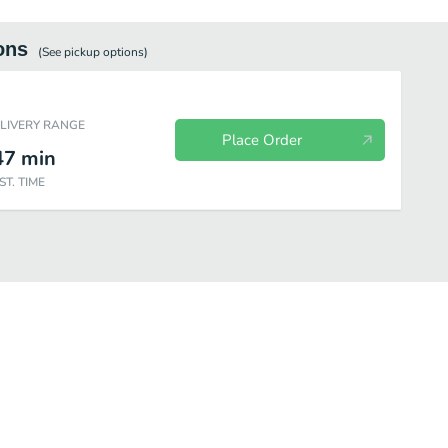
ons
(See
pickup
options)
ELIVERY RANGE
Place Order
47
min
ST. TIME