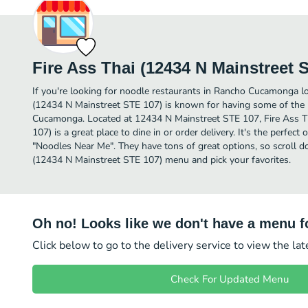
Fire Ass Thai (12434 N Mainstreet 
If you're looking for noodle restaurants in Rancho Cucamonga lo
(12434 N Mainstreet STE 107) is known for having some of the
Cucamonga. Located at 12434 N Mainstreet STE 107, Fire Ass T
107) is a great place to dine in or order delivery. It's the perfect
"Noodles Near Me". They have tons of great options, so scroll d
(12434 N Mainstreet STE 107) menu and pick your favorites.
Oh no! Looks like we don't have a menu fo
Click below to go to the delivery service to view the la
Check For Updated Menu