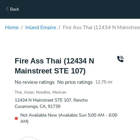
Back
Home
Inland Empire
Fire Ass Thai (12434 N Mainstree
Fire Ass Thai (12434 N
Mainstreet STE 107)
No review ratings
No price ratings
12.75
mi
Thai
Asian
Noodles
Mexican
12434 N Mainstreet STE 107, Rancho
Cucamonga, CA, 91739
Not Available Now (Available Sun 5:00 AM - 6:00
AM)