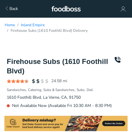
Back
Home
Inland Empire
Firehouse Subs (1610 Foothill Blvd) Delivery
Firehouse Subs (1610 Foothill
Blvd)
24.58
mi
Sandwiches
Catering
Subs & Sandwiches
Subs
Deli
1610 Foothill Blvd, La Verne, CA, 91750
Not Available Now (Available Fri 10:30 AM - 8:30 PM)