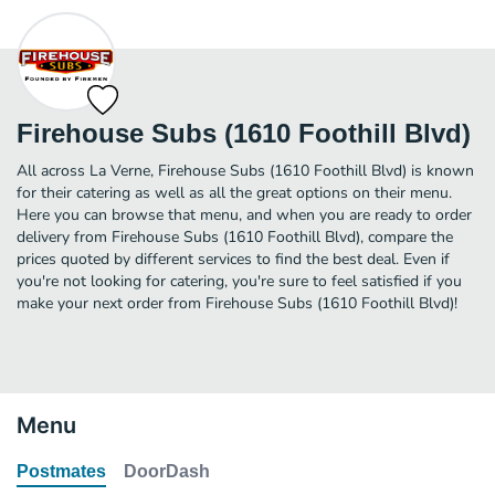
Firehouse Subs (1610 Foothill Blvd)
All across La Verne, Firehouse Subs (1610 Foothill Blvd) is known
for their catering as well as all the great options on their menu.
Here you can browse that menu, and when you are ready to order
delivery from Firehouse Subs (1610 Foothill Blvd), compare the
prices quoted by different services to find the best deal. Even if
you're not looking for catering, you're sure to feel satisfied if you
make your next order from Firehouse Subs (1610 Foothill Blvd)!
Menu
Postmates
DoorDash