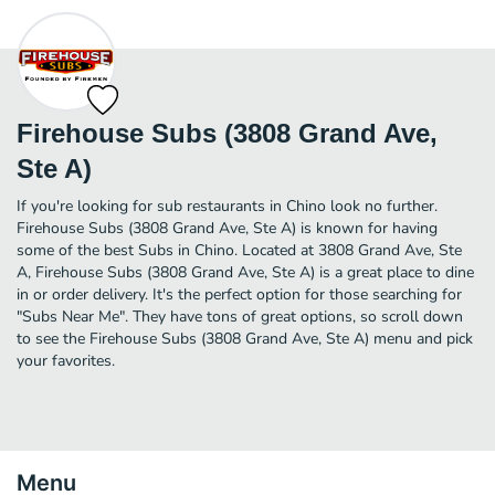
Firehouse Subs (3808 Grand Ave,
Ste A)
If you're looking for sub restaurants in Chino look no further.
Firehouse Subs (3808 Grand Ave, Ste A) is known for having
some of the best Subs in Chino. Located at 3808 Grand Ave, Ste
A, Firehouse Subs (3808 Grand Ave, Ste A) is a great place to dine
in or order delivery. It's the perfect option for those searching for
"Subs Near Me". They have tons of great options, so scroll down
to see the Firehouse Subs (3808 Grand Ave, Ste A) menu and pick
your favorites.
Menu