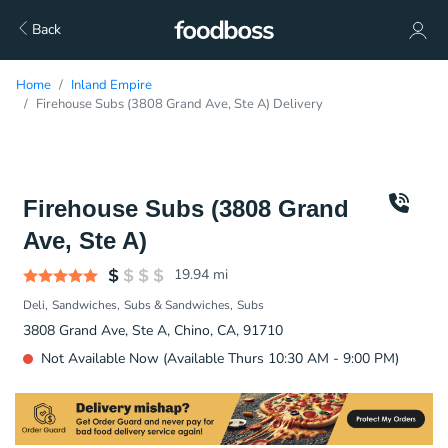
Back
Home
Inland Empire
Firehouse Subs (3808 Grand Ave, Ste A) Delivery
Firehouse Subs (3808 Grand
Ave, Ste A)
19.94
mi
Deli
Sandwiches
Subs & Sandwiches
Subs
3808 Grand Ave, Ste A, Chino, CA, 91710
Not Available Now (Available Thurs 10:30 AM - 9:00 PM)