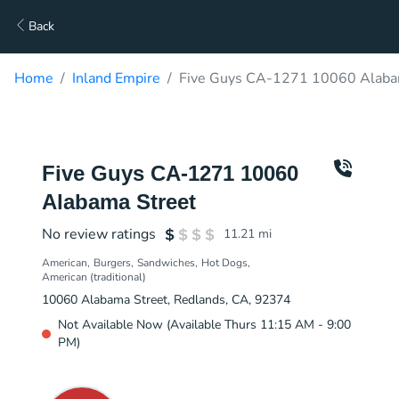
Back
Home
Inland Empire
Five Guys CA-1271 10060 Alabam
Five Guys CA-1271 10060
Alabama Street
No review ratings
11.21
mi
American
Burgers
Sandwiches
Hot Dogs
American (traditional)
10060 Alabama Street, Redlands, CA, 92374
Not Available Now (Available Thurs 11:15 AM - 9:00
PM)