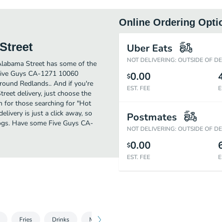
Online Ordering Opti
Street
Uber Eats
NOT DELIVERING: OUTSIDE OF D
labama Street has some of the
 Five Guys CA-1271 10060
0.00
$
around Redlands.. And if you're
EST. FEE
E
et delivery, just choose the
on for those searching for "Hot
very is just a click away, so
Postmates
 Dogs. Have some Five Guys CA-
NOT DELIVERING: OUTSIDE OF D
0.00
$
EST. FEE
E
Fries
Drinks
Milkshake