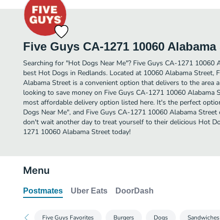
Five Guys CA-1271 10060 Alabama 
Searching for "Hot Dogs Near Me"? Five Guys CA-1271 10060 A
best Hot Dogs in Redlands. Located at 10060 Alabama Street,
Alabama Street is a convenient option that delivers to the area 
looking to save money on Five Guys CA-1271 10060 Alabama Stre
most affordable delivery option listed here. It's the perfect opti
Dogs Near Me", and Five Guys CA-1271 10060 Alabama Street deli
don't wait another day to treat yourself to their delicious Hot
1271 10060 Alabama Street today!
Menu
Postmates
Uber Eats
DoorDash
Five Guys Favorites
Burgers
Dogs
Sandwiches