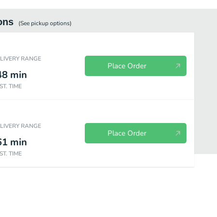
ons
(See
pickup
options)
ELIVERY RANGE
Place Order
48
min
ST. TIME
ELIVERY RANGE
Place Order
61
min
ST. TIME