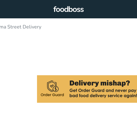
a Street Delivery