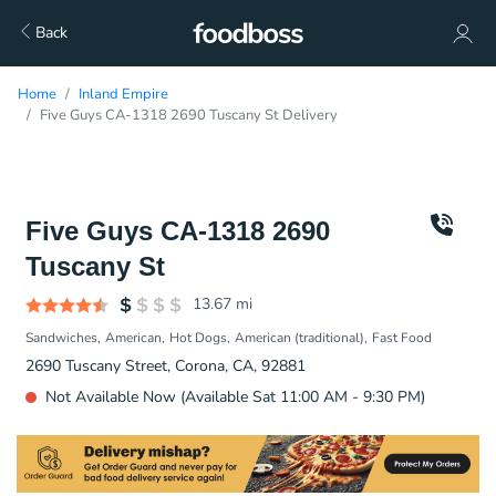
Back
Home
Inland Empire
Five Guys CA-1318 2690 Tuscany St Delivery
Five Guys CA-1318 2690
Tuscany St
13.67
mi
Sandwiches
American
Hot Dogs
American (traditional)
Fast Food
2690 Tuscany Street, Corona, CA, 92881
Not Available Now (Available Sat 11:00 AM - 9:30 PM)