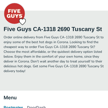
Five Guys CA-1318 2690 Tuscany St
Order online delivery from Five Guys CA-1318 2690 Tuscany St to
enjoy some of the best hot dogs in Corona. Looking to find the
cheapest way to order Five Guys CA-1318 2690 Tuscany St?
Choose the most affordable, or the quickest delivery option listed
below. Enjoy them in the comfort of your own home, since they
deliver in Corona. Don’t wait another day to treat yourself to their
delicious hot dogs. Get some Five Guys CA-1318 2690 Tuscany St
delivery today!
Menu
Postmates
DoorDash