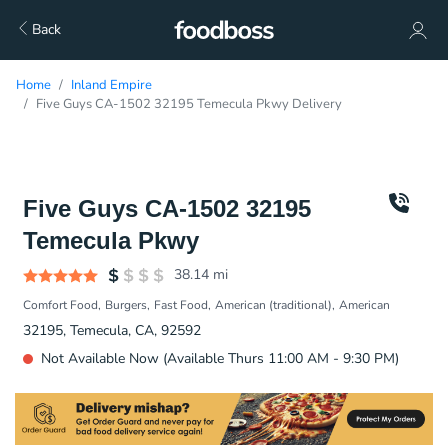
Back
Home
Inland Empire
Five Guys CA-1502 32195 Temecula Pkwy Delivery
Five Guys CA-1502 32195
Temecula Pkwy
38.14
mi
Comfort Food
Burgers
Fast Food
American (traditional)
American
32195, Temecula, CA, 92592
Not Available Now (Available Thurs 11:00 AM - 9:30 PM)