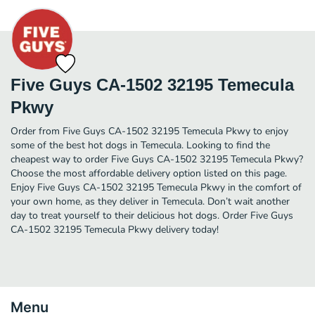
Five Guys CA-1502 32195 Temecula
Pkwy
Order from Five Guys CA-1502 32195 Temecula Pkwy to enjoy
some of the best hot dogs in Temecula. Looking to find the
cheapest way to order Five Guys CA-1502 32195 Temecula Pkwy?
Choose the most affordable delivery option listed on this page.
Enjoy Five Guys CA-1502 32195 Temecula Pkwy in the comfort of
your own home, as they deliver in Temecula. Don’t wait another
day to treat yourself to their delicious hot dogs. Order Five Guys
CA-1502 32195 Temecula Pkwy delivery today!
Menu